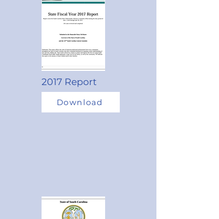
2017 Report
Download