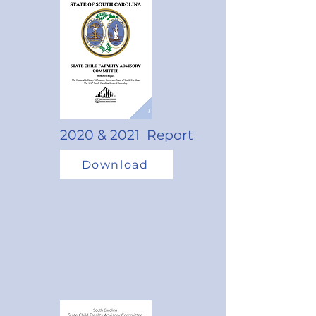
2020 & 2021 Report
Download