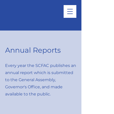
Annual Reports
Every year the SCFAC publishes an
annual report which is submitted
to the General Assembly,
Governor's Office, and made
available to the public.