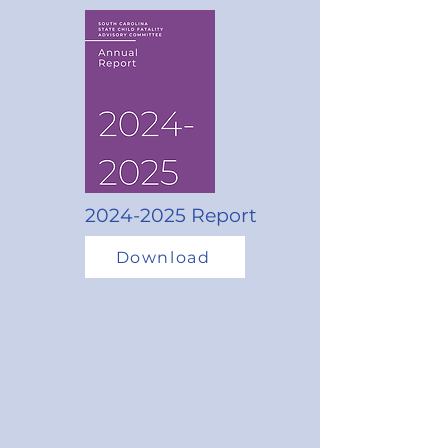
2024-2025
Report
Download