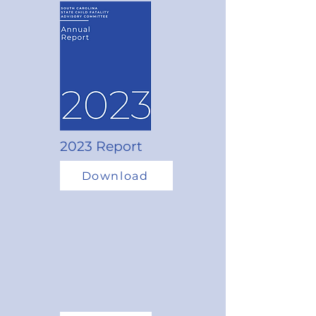
2023 Report
Download