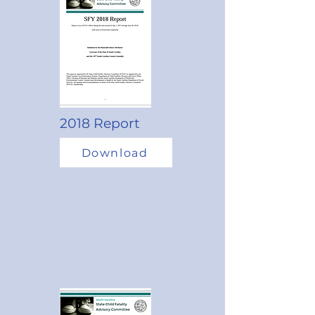
2018 Report
Download