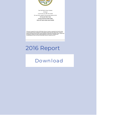
2016 Report
Download