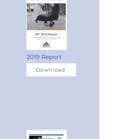
2019 Report
Download