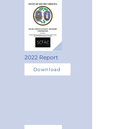
2022 Report
Download