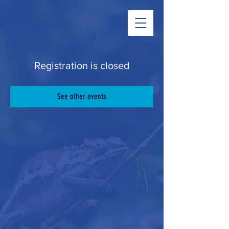
Registration is closed
See other events