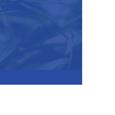
CONTACT US
scfac.sc@gmail.com
Powered and secured by
Wix