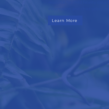
resource for child fatality data,
information and child safety re
Learn More