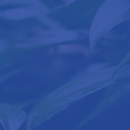
c.sc@gmail.com
red and secured by
Wix