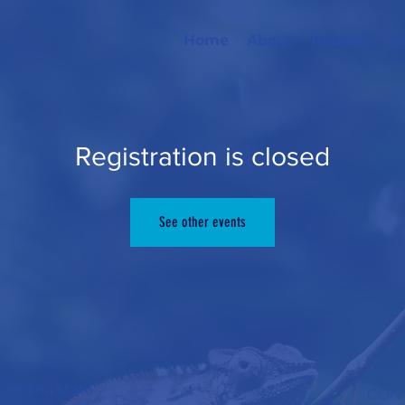
Home
About
Reports
C
Registration is closed
See other events
arolina state
CONT