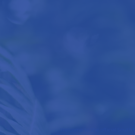
Welcome to the official South C