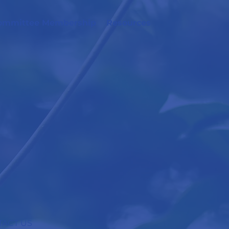
ommittee Membership
Resources
ACT US