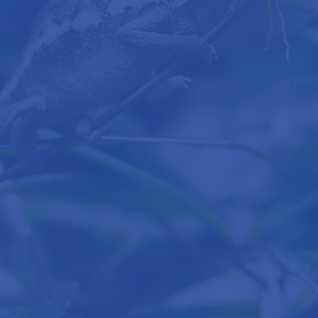
 fatality prevention
scfa
sources.
Powe